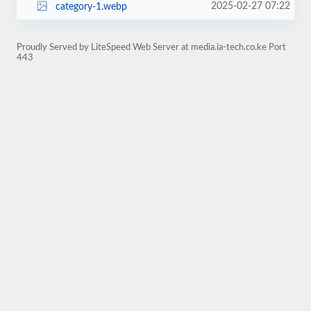
2025-02-27 07:22
category-1.webp
Proudly Served by LiteSpeed Web Server at media.ia-tech.co.ke Port
443