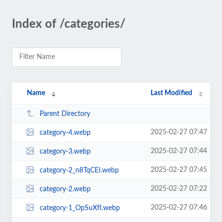
Index of /categories/
Name
Last Modified
Parent Directory
2025-02-27 07:47
category-4.webp
2025-02-27 07:44
category-3.webp
2025-02-27 07:45
category-2_n8TqCEI.webp
2025-02-27 07:22
category-2.webp
2025-02-27 07:46
category-1_OpSuXfI.webp